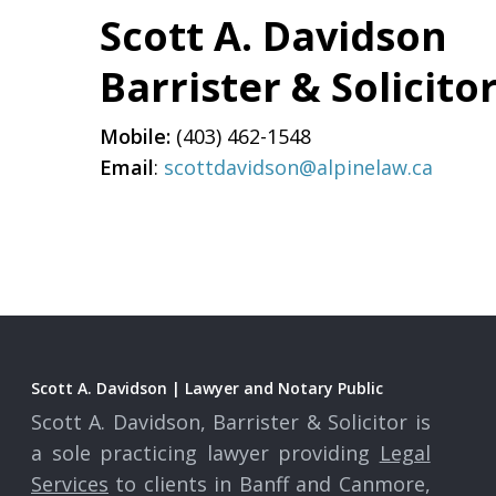
Scott A. Davidson
Barrister & Solicito
Mobile:
(403) 462-1548
Email
:
scottdavidson@alpinelaw.ca
Scott A. Davidson | Lawyer and Notary Public
Scott A. Davidson, Barrister & Solicitor is
a sole practicing lawyer providing
Legal
Services
to clients in Banff and Canmore,