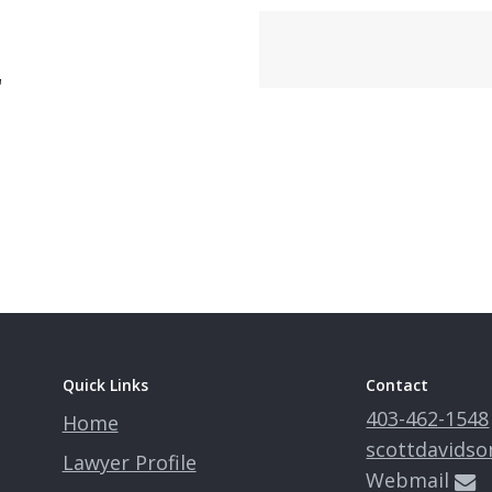
r
Quick Links
Contact
403-462-1548
Home
scottdavidso
Lawyer Profile
Webmail