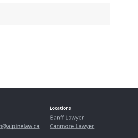
Locations
Banff Lawyer
n@alpinelaw.ca
Canmore Lawyer