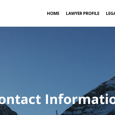
HOME
LAWYER PROFILE
LEG
ontact Informati