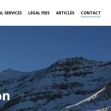
AL SERVICES
LEGAL FEES
ARTICLES
CONTACT
on