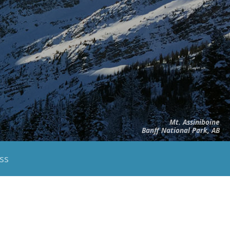
Mt. Assiniboine
Banff National Park, AB
ss