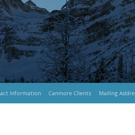
act Information
Canmore Clients
Mailing Addre